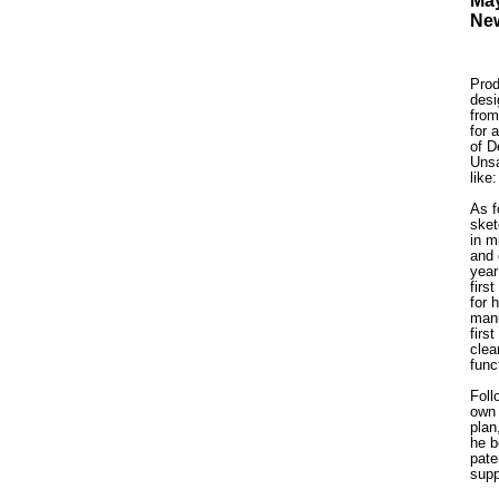
May
New
Prod
desi
from
for 
of D
Unsa
like
As f
sket
in m
and 
year
firs
for 
manu
firs
clea
func
Foll
own 
plan
he b
pate
supp