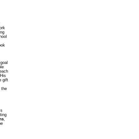
ork
ing
hool
ook
 goal
ble
 each
 His
 gift
 the
is
ting
ns
,
he