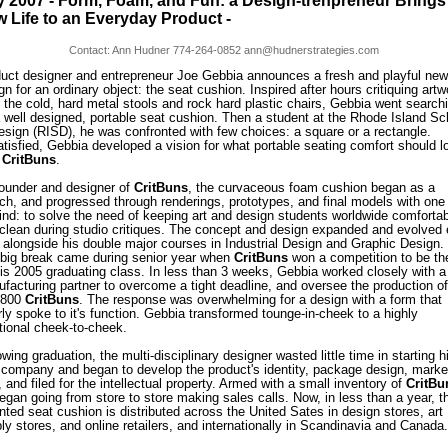
 2007 - Form, Foam, and Fun: a Design-trenpreneur Brings
 Life to an Everyday Product -
Contact: Ann Hudner 774-264-0852 ann@hudnerstrategies.com
uct designer and entrepreneur Joe Gebbia announces a fresh and playful new
gn for an ordinary object: the seat cushion. Inspired after hours critiquing artw
 the cold, hard metal stools and rock hard plastic chairs, Gebbia went search
a well designed, portable seat cushion. Then a student at the Rhode Island Sc
esign (RISD), he was confronted with few choices: a square or a rectangle.
tisfied, Gebbia developed a vision for what portable seating comfort should l
:
CritBuns
.
ounder and designer of
CritBuns
, the curvaceous foam cushion began as a
ch, and progressed through renderings, prototypes, and final models with one
ind: to solve the need of keeping art and design students worldwide comforta
clean during studio critiques. The concept and design expanded and evolved
 alongside his double major courses in Industrial Design and Graphic Design.
t big break came during senior year when
CritBuns
won a competition to be the
his 2005 graduating class. In less than 3 weeks, Gebbia worked closely with a
facturing partner to overcome a tight deadline, and oversee the production of
t 800
CritBuns
. The response was overwhelming for a design with a form that
rly spoke to it's function. Gebbia transformed tounge-in-cheek to a highly
tional cheek-to-cheek.
owing graduation, the multi-disciplinary designer wasted little time in starting h
company and began to develop the product's identity, package design, marke
, and filed for the intellectual property. Armed with a small inventory of
CritBu
egan going from store to store making sales calls. Now, in less than a year, t
nted seat cushion is distributed across the United Sates in design stores, art
ly stores, and online retailers, and internationally in Scandinavia and Canada.