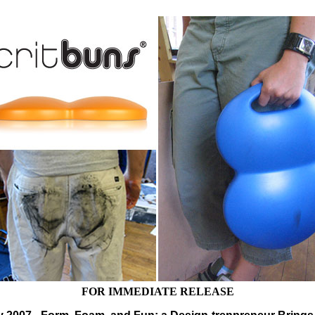
FOR IMMEDIATE RELEASE