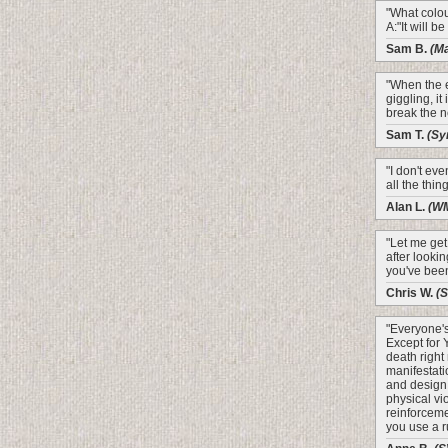
"What colour
A:"It will b
Sam B.
(M
"When the 
giggling, it
break the n
Sam T.
(Sy
"I don't ev
all the thin
Alan L.
(W
"Let me get 
after looki
you've been
Chris W.
(
"Everyone's
Except for 
death right
manifestati
and design!
physical vi
reinforceme
you use a ru