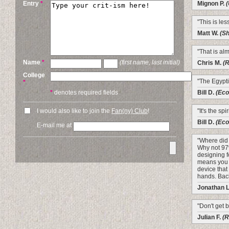
Entry
*
Mignon P.
(
"This is les
Matt W.
(Sh
"That is al
Name
*
(first name, last initial)
Chris M.
(
College
"The Egypti
*
*
denotes required fields
Bill D.
(Eco
I would also like to join the
Fan(ny) Club
!
"It's the spi
Bill D.
(Eco
E-mail me at
"Where did
Why not 97
designing f
means you 
device tha
hands. Back
Jonathan 
"Don't get bi
Julian F.
(R