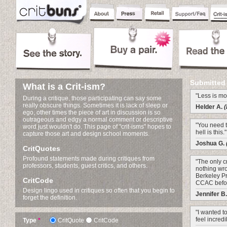
Submitted
What is a Crit-ism?
"Less is mo
During a critique, those participating can say some
really obscure things. Sometimes it is lack of sleep or
Helder A.
(
ego, other times the piece of art in discussion is so
outrageous and edgy a normal comment or descriptive
"You need to
word just wouldn't do. This page of "crit-isms" hopes to
hell is this."
capture those art and design school moments.
Joshua G.
CritQuotes
Profound statements made during critiques from
"The only cr
professors, students, guest critics, and others.
nothing wro
Berkeley Pro
CritCode
CCAC before
Design lingo used in critiques so often that you begin to
Jennifer B
forget the definition.
"I wanted to
feel incredi
Type
*
CritQuote
CritCode