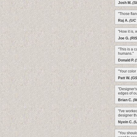
Josh M.
(S
"Those flang
Raj A.
(UC 
"How it is, w
Joe G.
(RI
"This is a 
humans."
Donald P.
(
"Your color
Patt W.
(G
"Designer's
edges of ou
Brian C.
(M
"I've worke
designer th
Nyein C.
(
"You should