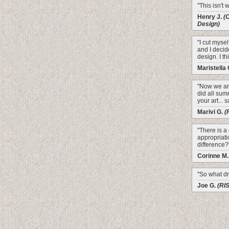
"This isn't 
Henry J.
(
Design)
"I cut mysel
and I decid
design. I th
Maristella
"Now we are
did all sum
your art... 
Marivi G.
(
"There is a
appropriati
difference?
Corinne M
"So what dr
Joe G.
(RI