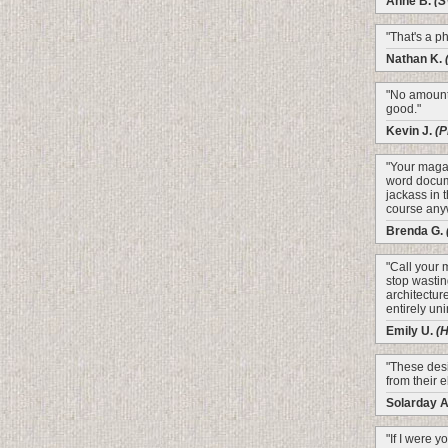
Anne B.
(S
"That's a p
Nathan K.
"No amount 
good."
Kevin J.
(P
"Your magaz
word docume
jackass in 
course any
Brenda G.
"Call your 
stop wastin
architectur
entirely un
Emily U.
(
"These desi
from their e
Solarday 
"If I were y