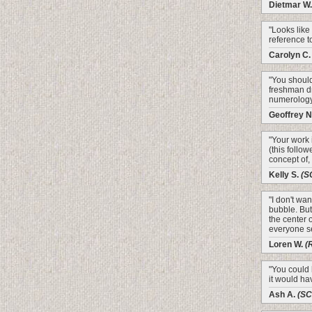
Dietmar W
"Looks like 
reference to 
Carolyn C
"You should
freshman d
numerology
Geoffrey N
"Your work 
(this follo
concept of,
Kelly S.
(S
"I don't wan
bubble. But
the center 
everyone se
Loren W.
(
"You could
it would ha
Ash A.
(S