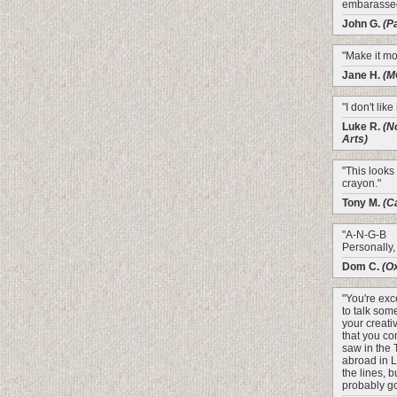
embarasse
John G.
(P
"Make it mo
Jane H.
(M
"I don't like
Luke R.
(N
Arts)
"This looks 
crayon."
Tony M.
(C
"A-N-G-B
Personally, 
Dom C.
(O
"You're exce
to talk som
your creativ
that you co
saw in the
abroad in 
the lines, bu
probably go