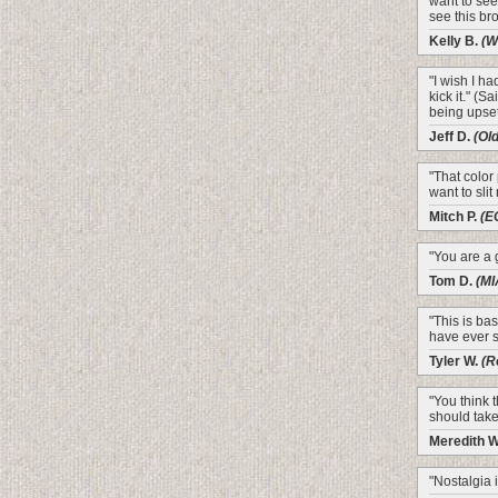
want to see 
see this bro
Kelly B.
(W
"I wish I h
kick it." (S
being upset
Jeff D.
(Ol
"That color
want to slit
Mitch P.
(E
"You are a 
Tom D.
(MI
"This is bas
have ever s
Tyler W.
(R
"You think 
should take
Meredith 
"Nostalgia is